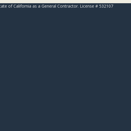
 of California as a General Contractor. License # 532107