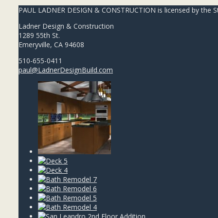
PAUL LADNER DESIGN & CONSTRUCTION is licensed by the State
Ladner Design & Construction
1289 55th St.
Emeryville, CA 94608
510-655-0411
paul@LadnerDesignBuild.com