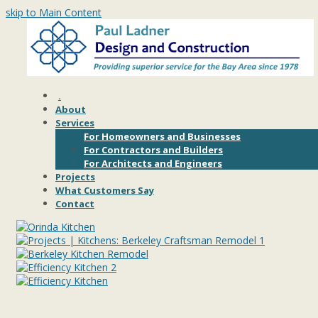
skip to Main Content
.
About
Services
For Homeowners and Businesses
For Contractors and Builders
For Architects and Engineers
Projects
What Customers Say
Contact