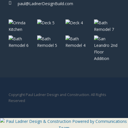
paul@LadnerDesignBuild.com
Copyright Paul Ladner Design and Construction. All Rights
Reserved