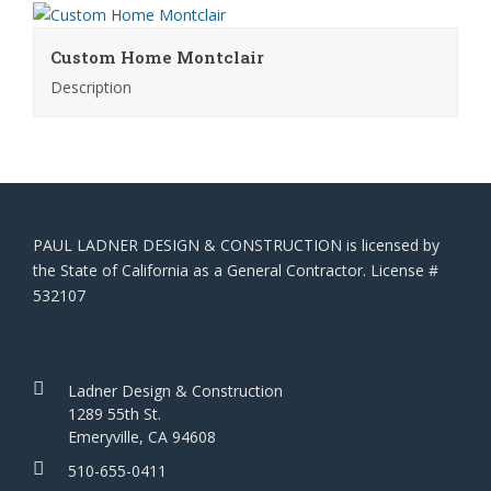
Custom Home Montclair
Description
PAUL LADNER DESIGN & CONSTRUCTION is licensed by
the State of California as a General Contractor. License #
532107
Ladner Design & Construction
1289 55th St.
Emeryville, CA 94608
510-655-0411