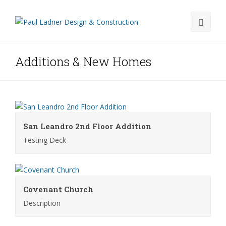
Additions & New Homes
San Leandro 2nd Floor Addition
Testing Deck
Covenant Church
Description